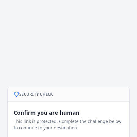
SECURITY CHECK
Confirm you are human
This link is protected. Complete the challenge below
to continue to your destination.