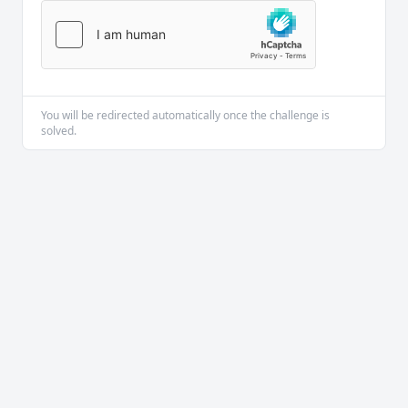
You will be redirected automatically once the challenge is
solved.